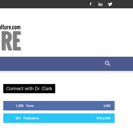
Connect with Dr. Clark
1,255
Fans
LIKE
581
Followers
FOLLOW