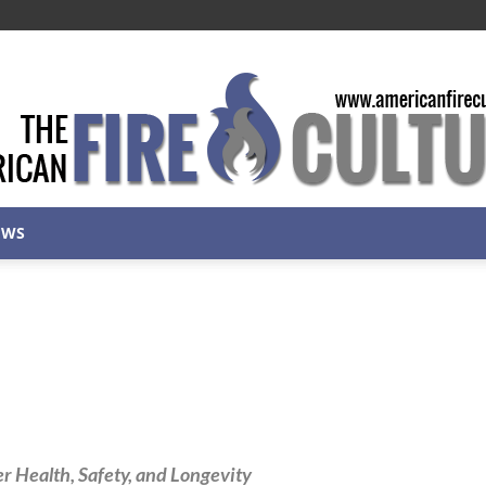
EWS
American
Fire
 Health, Safety, and Longevity