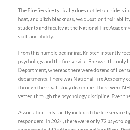
The Fire Service typically does not let outsiders in
heat, and pitch blackness, we question their abili
students and faculty at the National Fire Academy
skill, and ability.
From this humble beginning, Kristen instantly rec
psychology and the fire service. She was the only l
Department, whereas there were dozens of license
departments. There was National Fire Academy con
through the psychology discipline. There were NF
vetted through the psychology discipline. Even t
Association only tacitly included the fire service b
responders. In 2024, there were only 72 psychology 
compared to 442 with the word police officer (Pro