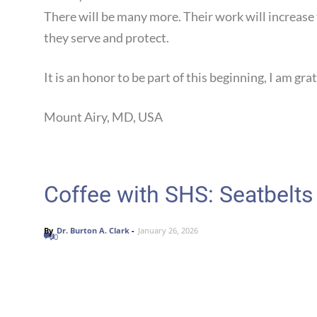
There will be many more. Their work will increase t
they serve and protect.
It is an honor to be part of this beginning, I am grat
Mount Airy, MD, USA Dr. Bu
Coffee with SHS: Seatbelts
By
Dr. Burton A. Clark
-
January 26, 2026
0