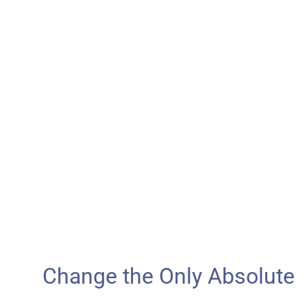
Change the Only Absolute