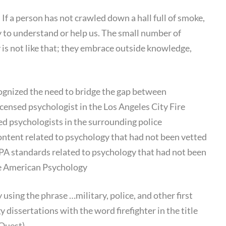
. If a person has not crawled down a hall full of smoke,
ty to understand or help us. The small number of
 is not like that; they embrace outside knowledge,
ognized the need to bridge the gap between
icensed psychologist in the Los Angeles City Fire
d psychologists in the surrounding police
tent related to psychology that had not been vetted
PA standards related to psychology that had not been
he American Psychology
y using the phrase …military, police, and other first
dissertations with the word firefighter in the title
Quest).