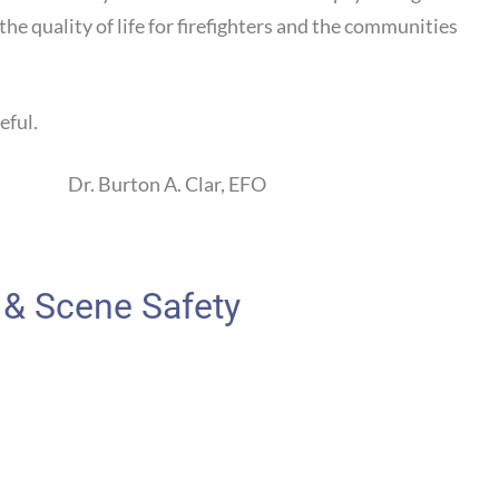
he quality of life for firefighters and the communities
eful.
rton A. Clar, EFO
 & Scene Safety