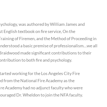
Culture
 Psychology, was authored by William James and
 English textbook on fire service, On the
Training of Firemen, and the Method of Proceeding in
 understood a basic premise of professionalism…we all
Braidwood made significant contributions to their
ontribution to both fire and psychology.
tarted working for the Los Angeles City Fire
red from the National Fire Academy as the
ire Academy had no adjunct faculty who were
ncouraged Dr. Wheldon to join the NFA faculty.