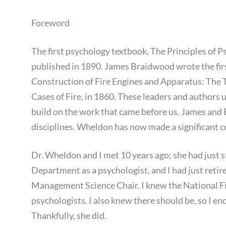
Foreword
The first psychology textbook, The Principles of
published in 1890. James Braidwood wrote the first
Construction of Fire Engines and Apparatus: The 
Cases of Fire, in 1860. These leaders and authors
build on the work that came before us. James and 
disciplines. Wheldon has now made a significant c
Dr. Wheldon and I met 10 years ago; she had just s
Department as a psychologist, and I had just reti
Management Science Chair. I knew the National F
psychologists. I also knew there should be, so I e
Thankfully, she did.