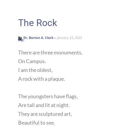
The Rock
By
Dr. Burton A. Clark
-
January 23, 2023
0
There are three monuments,
On Campus.
I am the oldest,
A rock with a plaque.
The youngsters have flags,
Are tall and lit at night.
They are sculptured art,
Beautiful to see.