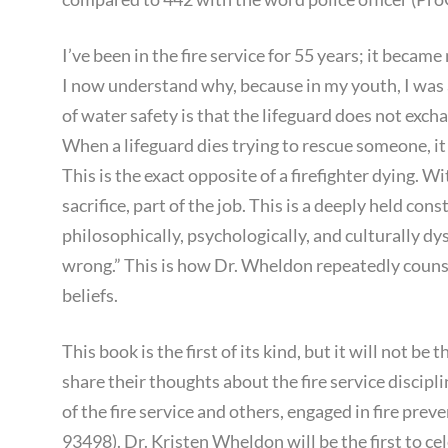
I’ve been in the fire service for 55 years; it became
I now understand why, because in my youth, I was 
of water safety is that the lifeguard does not excha
When a lifeguard dies trying to rescue someone, i
This is the exact opposite of a firefighter dying. With
sacrifice, part of the job. This is a deeply held const
philosophically, psychologically, and culturally dys
wrong.” This is how Dr. Wheldon repeatedly couns
beliefs.
This book is the first of its kind, but it will not be
share their thoughts about the fire service discipl
of the fire service and others, engaged in fire prev
93498). Dr. Kristen Wheldon will be the first to cel