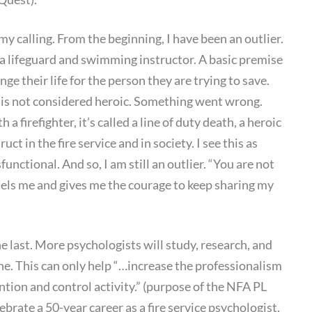
 my calling. From the beginning, I have been an outlier.
a lifeguard and swimming instructor. A basic premise
nge their life for the person they are trying to save.
t is not considered heroic. Something went wrong.
 a firefighter, it’s called a line of duty death, a heroic
ruct in the fire service and in society. I see this as
functional. And so, I am still an outlier. “You are not
els me and gives me the courage to keep sharing my
 the last. More psychologists will study, research, and
ine. This can only help “…increase the professionalism
ention and control activity.” (purpose of the NFA PL
ebrate a 50-year career as a fire service psychologist.