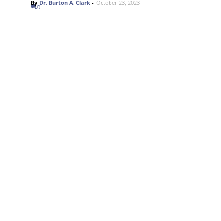
By
Dr. Burton A. Clark
-
October 23, 2023
0