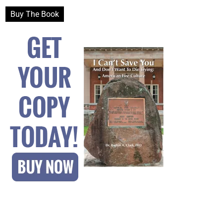
Buy The Book