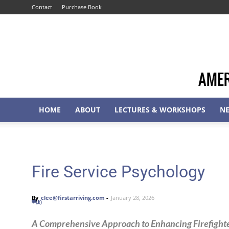
Contact
Purchase Book
HOME
ABOUT
LECTURES & WORKSHOPS
N
Fire Service Psychology
By
clee@firstarriving.com
-
January 28, 2026
0
A Comprehensive Approach to Enhancing Firefighter