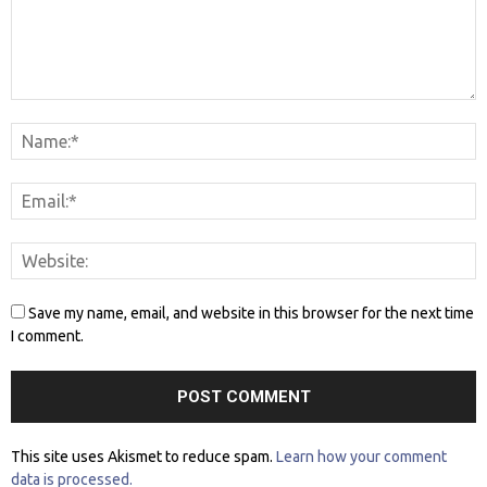
Save my name, email, and website in this browser for the next time
I comment.
This site uses Akismet to reduce spam.
Learn how your comment
data is processed.