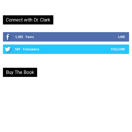
Connect with Dr. Clark
1,255
Fans
LIKE
581
Followers
FOLLOW
Buy The Book