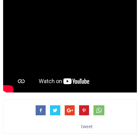
tweet