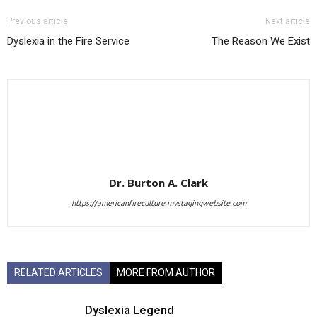
Previous article
Next article
Dyslexia in the Fire Service
The Reason We Exist
Dr. Burton A. Clark
https://americanfireculture.mystagingwebsite.com
RELATED ARTICLES
MORE FROM AUTHOR
Dyslexia Legend