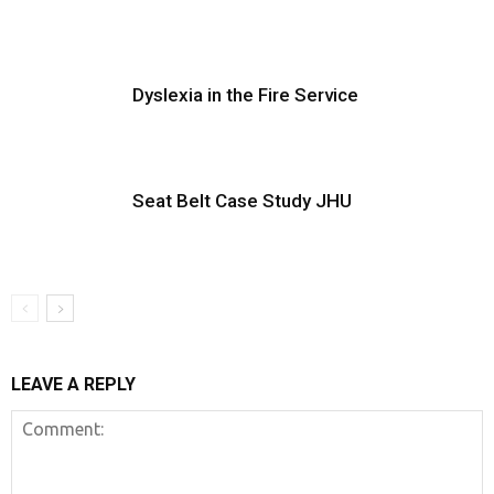
Dyslexia in the Fire Service
Seat Belt Case Study JHU
LEAVE A REPLY