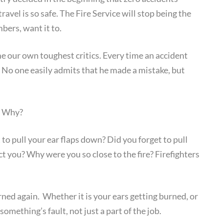
ravel is so safe. The Fire Service will stop being the
ers, want it to.
 our own toughest critics. Every time an accident
 No one easily admits that he made a mistake, but
. Why?
o pull your ear flaps down? Did you forget to pull
ct you? Why were you so close to the fire? Firefighters
urned again. Whether it is your ears getting burned, or
r something’s fault, not just a part of the job.