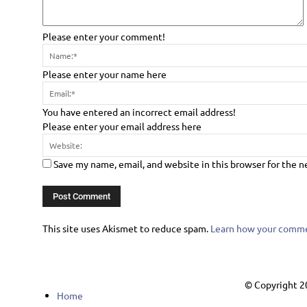
Please enter your comment!
Please enter your name here
You have entered an incorrect email address!
Please enter your email address here
Save my name, email, and website in this browser for the 
This site uses Akismet to reduce spam.
Learn how your commen
© Copyright 2
Home