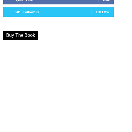
581
Followers
FOLLOW
Buy The Book