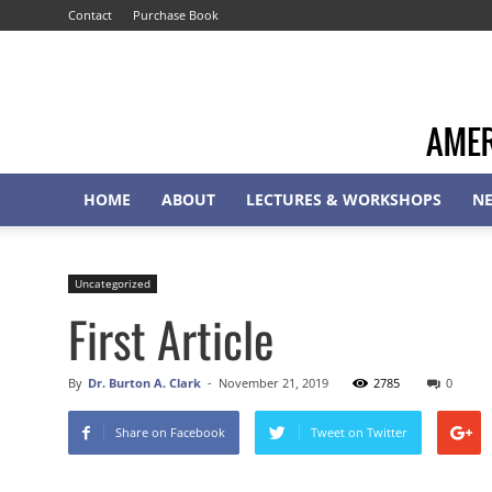
Contact
Purchase Book
HOME
ABOUT
LECTURES & WORKSHOPS
N
Uncategorized
First Article
By
Dr. Burton A. Clark
-
November 21, 2019
2785
0
Share on Facebook
Tweet on Twitter