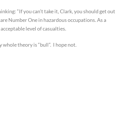
king: “If you can’t take it, Clark, you should get out
we are Number One in hazardous occupations. As a
acceptable level of casualties.
 whole theory is “bull”. I hope not.