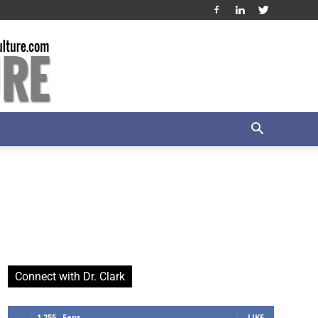
Connect with Dr. Clark
1,255
Fans
LIKE