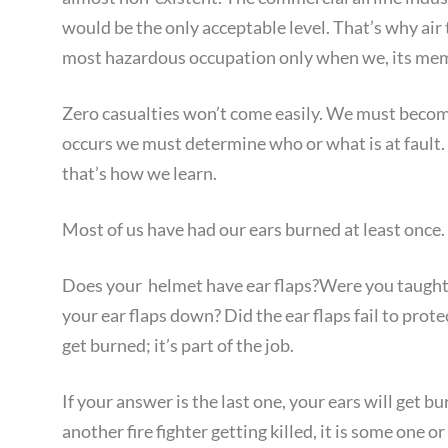
would be the only acceptable level. That’s why air t
most hazardous occupation only when we, its memb
Zero casualties won’t come easily. We must become
occurs we must determine who or what is at fault.
that’s how we learn.
Most of us have had our ears burned at least once
Does your helmet have ear flaps?Were you taught t
your ear flaps down? Did the ear flaps fail to prote
get burned; it’s part of the job.
If your answer is the last one, your ears will get b
another fire fighter getting killed, it is some­ one o