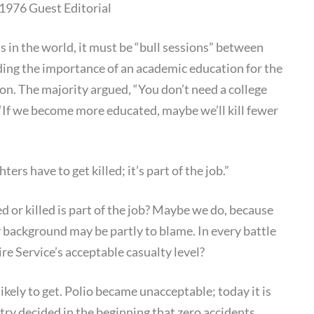
1976 Guest Editorial
Culture
s in the world, it must be “bull sessions” between
ding the importance of an academic education for the
nion. The majority argued, “You don’t need a college
, “If we become more educated, maybe we’ll kill fewer
rs have to get killed; it’s part of the job.”
d or killed is part of the job? Maybe we do, because
y background may be partly to blame. In every battle
ire Service’s acceptable casualty level?
likely to get. Polio became unacceptable; today it is
try decided in the beginning that zero accidents