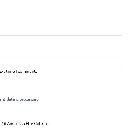
next time I comment.
t data is processed.
016 American Fire Culture