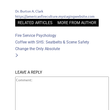
Dr. Burton A. Clark
https://americanfireculture.mystagingwebsite.com
RELATED ARTICLES
MORE FROM AUTHOR
Fire Service Psychology
Coffee with SHS: Seatbelts & Scene Safety
Change the Only Absolute
LEAVE A REPLY