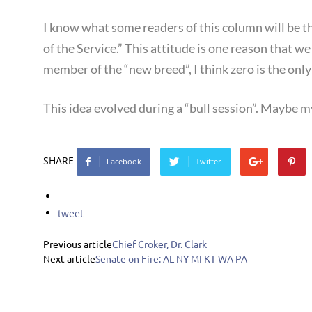
I know what some readers of this column will be thin
of the Service.” This attitude is one reason that 
member of the “new breed”, I think zero is the only 
This idea evolved during a “bull session”. Maybe my
SHARE
Facebook
Twitter
tweet
Previous article
Chief Croker, Dr. Clark
Next article
Senate on Fire: AL NY MI KT WA PA