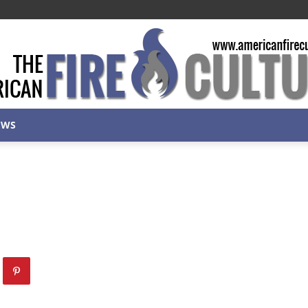
EWS
American
Fire