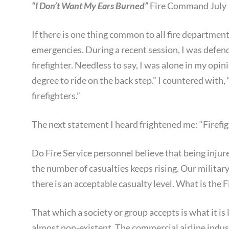
“I Don’t Want My Ears Burned”
Fire Command July 
If there is one thing common to all fire department
emergencies. During a recent session, I was defen
firefighter. Needless to say, I was alone in my opi
degree to ride on the back step.” I countered with
firefighters.”
The next statement I heard frightened me: “Firefighte
Do Fire Service personnel believe that being injure
the number of casualties keeps rising. Our militar
there is an acceptable casualty level. What is the F
That which a society or group accepts is what it is 
almost non-existent. The commercial airline indus