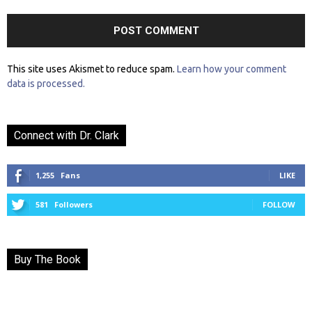
This site uses Akismet to reduce spam.
Learn how your comment
data is processed.
Connect with Dr. Clark
1,255
Fans
LIKE
581
Followers
FOLLOW
Buy The Book