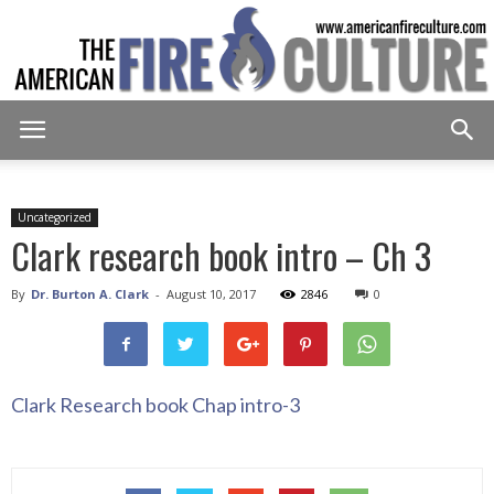
American
Uncategorized
Clark research book intro – Ch 3
Fire
By
Dr. Burton A. Clark
-
August 10, 2017
2846
0
Culture
Clark Research book Chap intro-3