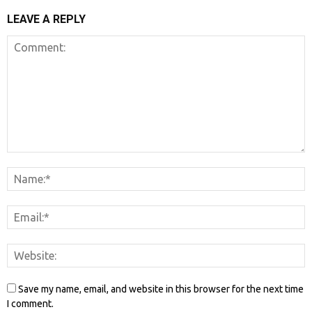
LEAVE A REPLY
Save my name, email, and website in this browser for the next time
I comment.