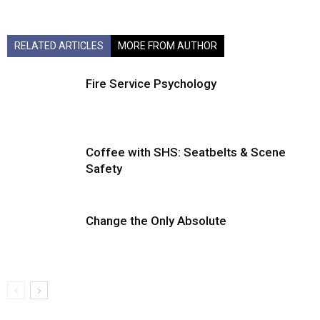
RELATED ARTICLES
MORE FROM AUTHOR
Fire Service Psychology
Coffee with SHS: Seatbelts & Scene
Safety
Change the Only Absolute