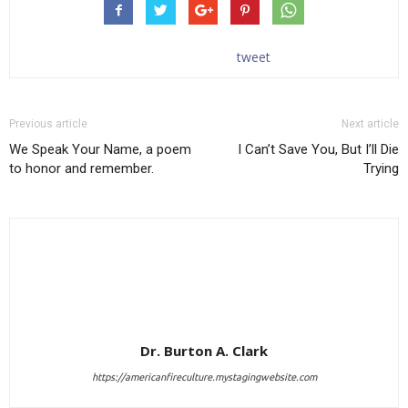
tweet
Previous article
Next article
We Speak Your Name, a poem
I Can’t Save You, But I’ll Die
to honor and remember.
Trying
Dr. Burton A. Clark
https://americanfireculture.mystagingwebsite.com