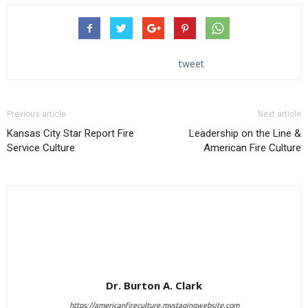
tweet
Previous article
Next article
Kansas City Star Report Fire
Leadership on the Line &
Service Culture
American Fire Culture
Dr. Burton A. Clark
https://americanfireculture.mystagingwebsite.com