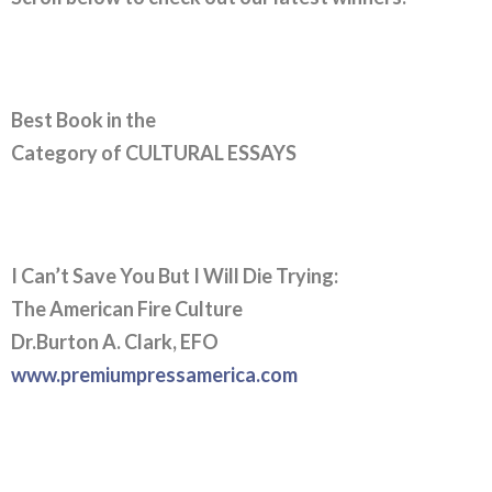
Best Book in the
Category of CULTURAL ESSAYS
I Can’t Save You But I Will Die Trying:
The American Fire Culture
Dr.Burton A. Clark, EFO
www.premiumpressamerica.com