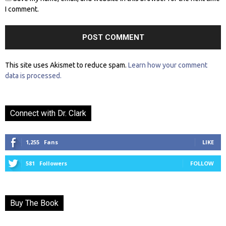
I comment.
This site uses Akismet to reduce spam.
Learn how your comment
data is processed.
Connect with Dr. Clark
1,255
Fans
LIKE
581
Followers
FOLLOW
Buy The Book