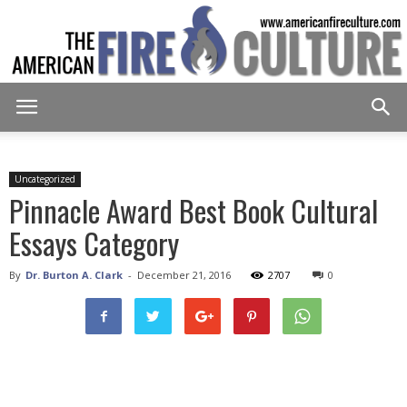
American
Uncategorized
Pinnacle Award Best Book Cultural
Fire
Essays Category
By
Dr. Burton A. Clark
-
December 21, 2016
2707
0
Culture