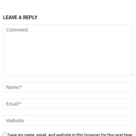
LEAVE A REPLY
Save my name, email, and website in this browser for the next time