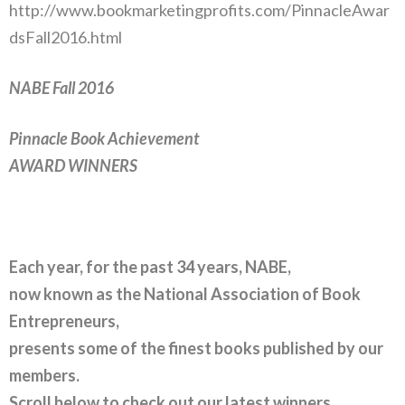
http://www.bookmarketingprofits.com/PinnacleAwar
dsFall2016.html
NABE Fall 2016
Pinnacle Book Achievement
AWARD WINNERS
Each year, for the past 34 years, NABE,
now known as the National Association of Book
Entrepreneurs,
presents some of the finest books
published by our
members.
Scroll below to check out our latest winners.