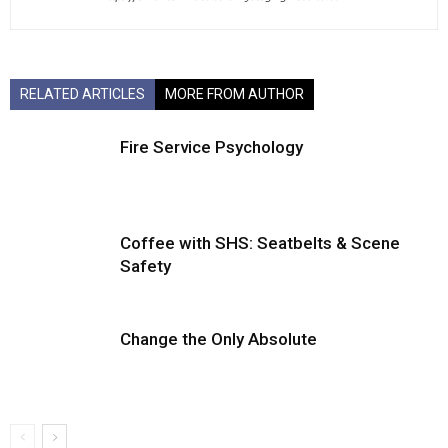
RELATED ARTICLES
MORE FROM AUTHOR
Fire Service Psychology
Coffee with SHS: Seatbelts & Scene
Safety
Change the Only Absolute