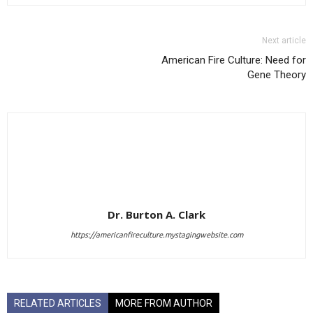
Next article
American Fire Culture: Need for
Gene Theory
Dr. Burton A. Clark
https://americanfireculture.mystagingwebsite.com
RELATED ARTICLES
MORE FROM AUTHOR