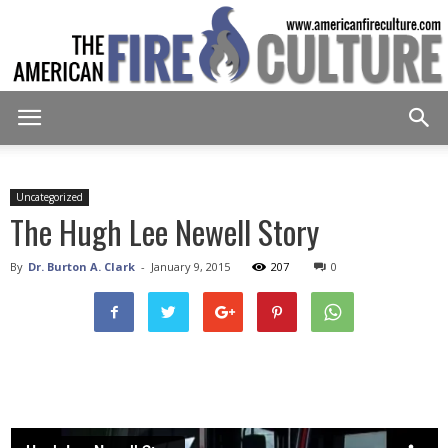
American
Uncategorized
The Hugh Lee Newell Story
Fire
By
Dr. Burton A. Clark
-
January 9, 2015
207
0
Culture