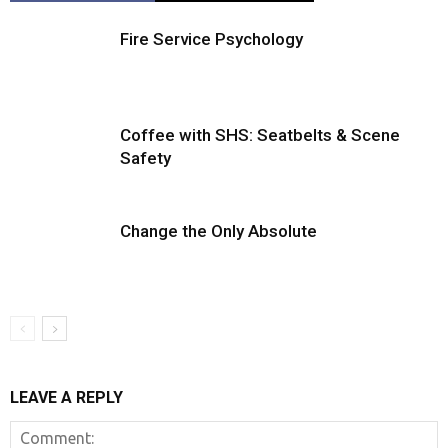
Fire Service Psychology
Coffee with SHS: Seatbelts & Scene
Safety
Change the Only Absolute
LEAVE A REPLY