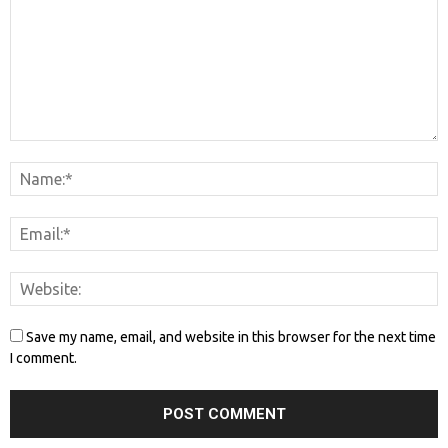
Save my name, email, and website in this browser for the next time
I comment.