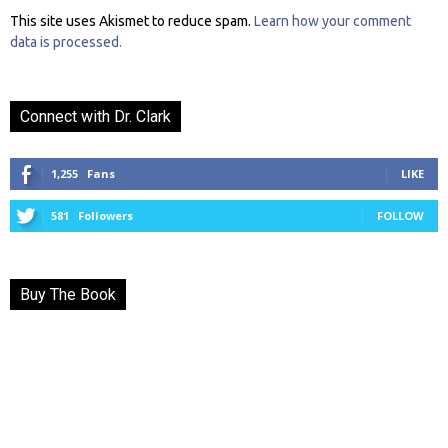
This site uses Akismet to reduce spam.
Learn how your comment
data is processed.
Connect with Dr. Clark
1,255
Fans
LIKE
581
Followers
FOLLOW
Buy The Book