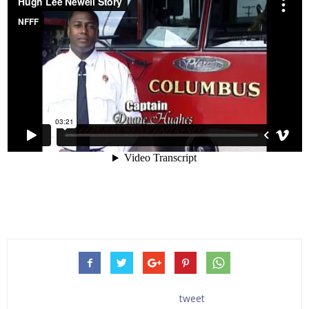
tweet