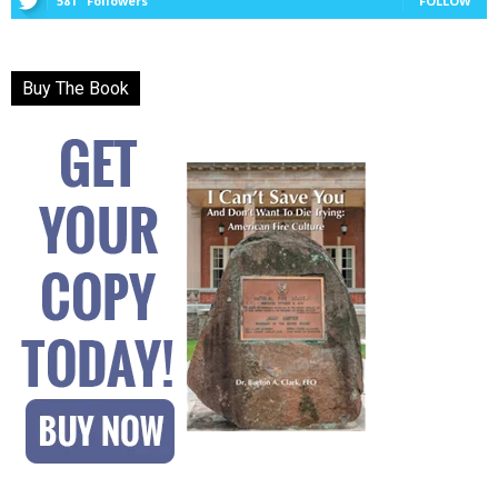
581
Followers
FOLLOW
Buy The Book