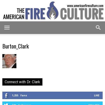
American
Burton_Clark
Fire
Culture
Connect with Dr. Clark
1,255
Fans
LIKE