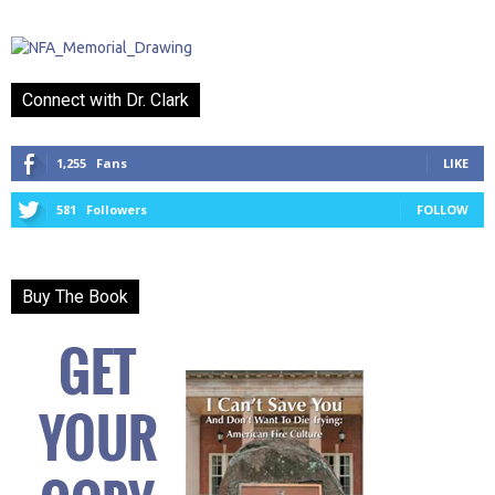
Connect with Dr. Clark
1,255
Fans
LIKE
581
Followers
FOLLOW
Buy The Book