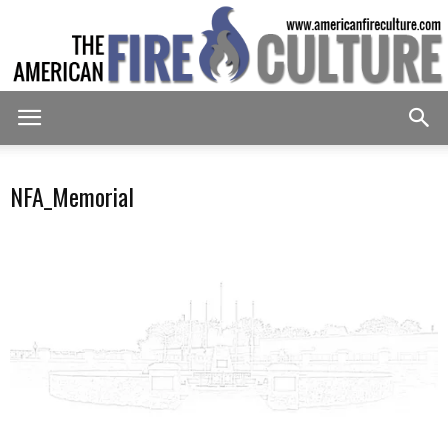
American
NFA_Memorial
Fire
Culture