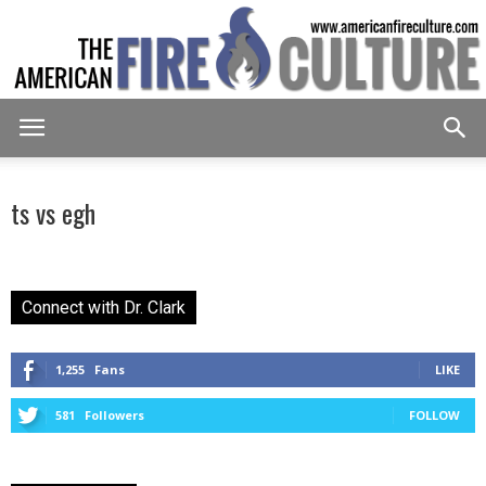
American
ts vs egh
Fire
Connect with Dr. Clark
Culture
1,255
Fans
LIKE
581
Followers
FOLLOW