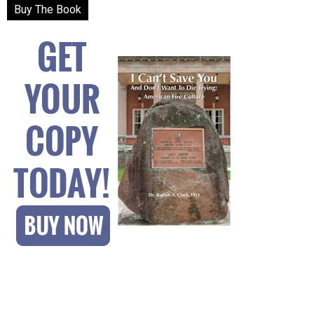
Buy The Book